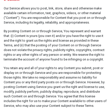
Our Service allows you to post, link, store, share and otherwise make
available certain information, text, graphics, videos, or other material
(“Content”). You are responsible for Content that you post on or through
Service, including its legality, reliability, and appropriateness.
By posting Content on or through Service, You represent and warrant
that: (i) Content is yours (you own it) and/or you have the right to use it
and the right to grant us the rights and license as provided in these
Terms, and (ii) that the posting of your Content on or through Service
does not violate the privacy rights, publicity rights, copyrights, contract
rights or any other rights of any person or entity. We reserve the right to
terminate the account of anyone found to be infringing on a copyright.
You retain any and all of your rights to any Content you submit, post or
display on or through Service and you are responsible for protecting
those rights. We take no responsibility and assume no liability for
Content you or any third party posts on or through Service. However, by
posting Content using Service you grant us the right and license to use,
modify, publicly perform, publicly display, reproduce, and distribute
such Content on and through Service. You agree that this license
includes the right for us to make your Content available to other users of
Service, who may also use your Content subject to these Terms.