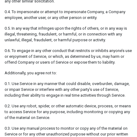
any other similar solicitation.
0.4. To impersonate or attempt to impersonate Company, a Company
employee, another user, or any other person or entity.
0.5. In any way that infringes upon the rights of others, or in any way is
illegal, threatening, fraudulent, or harmful, or in connection with any
unlawful, illegal, fraudulent, or harmful purpose or activity.
0.6. To engage in any other conduct that restricts or inhibits anyone’s use
or enjoyment of Service, or which, as determined by us, may harm or
offend Company or users of Service or expose them to liability.
Additionally, you agree not to:
0.1. Use Service in any manner that could disable, overburden, damage,
or impair Service or interfere with any other party’s use of Service,
including their ability to engage in real time activities through Service.
0.2. Use any robot, spider, or other automatic device, process, or means
to access Service for any purpose, including monitoring or copying any
of the material on Service.
0.3. Use any manual process to monitor or copy any of the material on
Service or for any other unauthorized purpose without our prior written