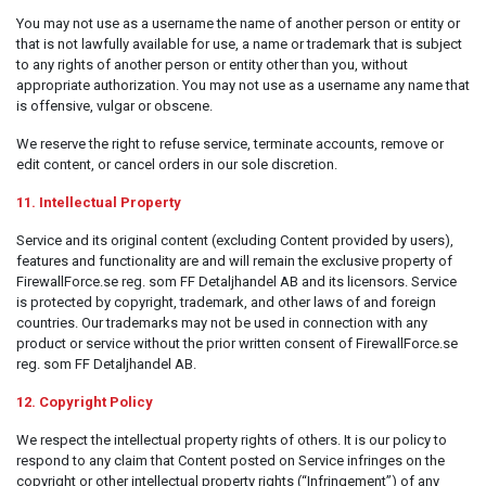
You may not use as a username the name of another person or entity or
that is not lawfully available for use, a name or trademark that is subject
to any rights of another person or entity other than you, without
appropriate authorization. You may not use as a username any name that
is offensive, vulgar or obscene.
We reserve the right to refuse service, terminate accounts, remove or
edit content, or cancel orders in our sole discretion.
11. Intellectual Property
Service and its original content (excluding Content provided by users),
features and functionality are and will remain the exclusive property of
FirewallForce.se reg. som FF Detaljhandel AB and its licensors. Service
is protected by copyright, trademark, and other laws of and foreign
countries. Our trademarks may not be used in connection with any
product or service without the prior written consent of FirewallForce.se
reg. som FF Detaljhandel AB.
12. Copyright Policy
We respect the intellectual property rights of others. It is our policy to
respond to any claim that Content posted on Service infringes on the
copyright or other intellectual property rights (“Infringement”) of any