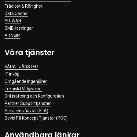
Trådlöst & Rörlighet
Data Center
SD-WAN
SMB-lösningar
Alt VoIP
Våra tjänster
VÅRA TJÄNSTER
IT-inköp
Omgående Ingenjörer
Teknisk Rådgivning
Driftsättning och Konfiguration
Partner Supporttjänster
Servicenivåavtal (SLA)
Bevis På Koncept Tjänster (POC)
Användbara länkar