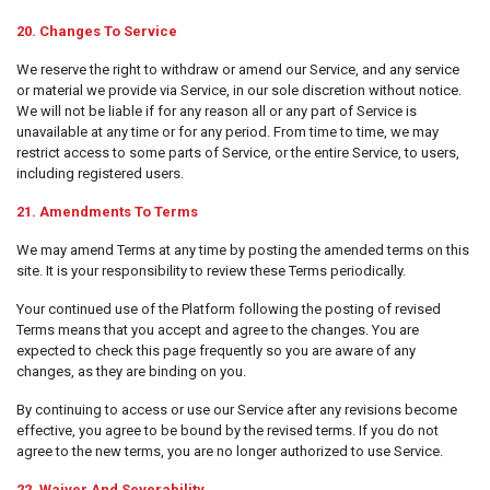
20. Changes To Service
We reserve the right to withdraw or amend our Service, and any service
or material we provide via Service, in our sole discretion without notice.
We will not be liable if for any reason all or any part of Service is
unavailable at any time or for any period. From time to time, we may
restrict access to some parts of Service, or the entire Service, to users,
including registered users.
21. Amendments To Terms
We may amend Terms at any time by posting the amended terms on this
site. It is your responsibility to review these Terms periodically.
Your continued use of the Platform following the posting of revised
Terms means that you accept and agree to the changes. You are
expected to check this page frequently so you are aware of any
changes, as they are binding on you.
By continuing to access or use our Service after any revisions become
effective, you agree to be bound by the revised terms. If you do not
agree to the new terms, you are no longer authorized to use Service.
22. Waiver And Severability