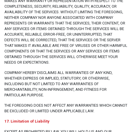
MAKES ANY WARRANTY OR REPRESENTATION WITH RESPECT TO THE
COMPLETENESS, SECURITY, RELIABILITY, QUALITY, ACCURACY, OR
AVAILABILITY OF THE SERVICES. WITHOUT LIMITING THE FOREGOING,
NEITHER COMPANY NOR ANYONE ASSOCIATED WITH COMPANY
REPRESENTS OR WARRANTS THAT THE SERVICES, THEIR CONTENT, OR
ANY SERVICES OR ITEMS OBTAINED THROUGH THE SERVICES WILL BE
ACCURATE, RELIABLE, ERROR-FREE, OR UNINTERRUPTED, THAT
DEFECTS WILL BE CORRECTED, THAT THE SERVICES OR THE SERVER
THAT MAKES IT AVAILABLE ARE FREE OF VIRUSES OR OTHER HARMFUL
COMPONENTS OR THAT THE SERVICES OR ANY SERVICES OR ITEMS
OBTAINED THROUGH THE SERVICES WILL OTHERWISE MEET YOUR
NEEDS OR EXPECTATIONS.
COMPANY HEREBY DISCLAIMS ALL WARRANTIES OF ANY KIND,
WHETHER EXPRESS OR IMPLIED, STATUTORY, OR OTHERWISE,
INCLUDING BUT NOT LIMITED TO ANY WARRANTIES OF
MERCHANTABILITY, NON-INFRINGEMENT, AND FITNESS FOR
PARTICULAR PURPOSE.
THE FOREGOING DOES NOT AFFECT ANY WARRANTIES WHICH CANNOT
BE EXCLUDED OR LIMITED UNDER APPLICABLE LAW.
17. Limitation of Liability
EXCEPT AS PROHIBITED BY LAW, YOU WILL HOLD US AND OUR