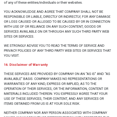
of any of these entities/individuals or their websites.
YOU ACKNOWLEDGE AND AGREE THAT COMPANY SHALL NOT BE
RESPONSIBLE OR LIABLE, DIRECTLY OR INDIRECTLY, FOR ANY DAMAGE
OR LOSS CAUSED OR ALLEGED TO BE CAUSED BY OR IN CONNECTION
WITH USE OF OR RELIANCE ON ANY SUCH CONTENT, GOODS OR
SERVICES AVAILABLE ON OR THROUGH ANY SUCH THIRD PARTY WEB
SITES OR SERVICES.
WE STRONGLY ADVISE YOU TO READ THE TERMS OF SERVICE AND
PRIVACY POLICIES OF ANY THIRD PARTY WEB SITES OR SERVICES THAT
YOU VISIT.
16. Disclaimer of Warranty
THESE SERVICES ARE PROVIDED BY COMPANY ON AN “AS IS” AND “AS
AVAILABLE” BASIS. COMPANY MAKES NO REPRESENTATIONS OR
WARRANTIES OF ANY KIND, EXPRESS OR IMPLIED, AS TO THE
OPERATION OF THEIR SERVICES, OR THE INFORMATION, CONTENT OR
MATERIALS INCLUDED THEREIN. YOU EXPRESSLY AGREE THAT YOUR
USE OF THESE SERVICES, THEIR CONTENT, AND ANY SERVICES OR
ITEMS OBTAINED FROM US IS AT YOUR SOLE RISK.
NEITHER COMPANY NOR ANY PERSON ASSOCIATED WITH COMPANY