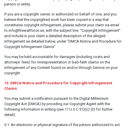
person or entity.
If you are a copyright owner, or authorized on behalf of one, and you
believe that the copyrighted work has been copied in a way that
constitutes copyright infringement, please submit your claim via email
to info@firewallforce.se, with the subject line: “Copyright Infringement”
and include in your claim a detailed description of the alleged
Infringement as detailed below, under “DMCA Notice and Procedure for
Copyright Infringement Claims”
You may be held accountable for damages (including costs and
attorneys’ fees) for misrepresentation or bad-faith claims on the
infringement of any Content found on and/or through Service on your
copyright.
13. DMCA Notice and Procedure for Copyright Infringement
Claims
You may submit a notification pursuant to the Digital Millennium
Copyright Act (DMCA) by providing our Copyright Agent with the
following information in writing (see 17 U.S.C 512(c) (3) for further
detail):
0.1. An electronic or physical signature of the person authorized to act