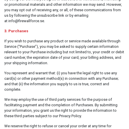
Server & Storage
or promotional materials and other information we may send. However,
you may opt out of receiving any, or all, of these communications from
PC Components
us by following the unsubscribe link or by emailing
at info@firewallforce.se.
Various
PC Systems
3. Purchases
Supplies
If you wish to purchase any product or service made available through
Service (“Purchase”), you may be asked to supply certain information
Accessories
relevant to your Purchase including but not limited to, your credit or debit
card number, the expiration date of your card, your billing address, and
Games & Leisure
your shipping information.
AV & Multimedia
You represent and warrant that: (i) you have the legal right to use any
Photo & Video
card(s) or other payment method(s) in connection with any Purchase;
and that (ii) the information you supply to us is true, correct and
Household & Garden
complete.
Office Supplies
We may employ the use of third party services for the purpose of
facilitating payment and the completion of Purchases. By submitting
Phones & PBX
your information, you grant us the right to provide the information to
these third parties subject to our Privacy Policy.
Network Equipment
Printers & Accessories
We reserve the right to refuse or cancel your order at any time for