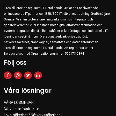
FirewallForce.se reg. som FF Detaljhandel AB är en Snabbväxande
onlinebaserad IT-partner och B2B/B2C IT-nätverksutrustning återförsäljare i
Sverige. Vi är en professionell nätverkslösnings integratör och
tjänsteleverantör. Vi är inriktade mot digital affärstransformation och
systemintegration där vi tillhandahåller olika företags- och industriella IT-
lösningar specifikt inom företagsnätverk inklusive trådlöst,
nätverkssäkerhet, brandväggar, samarbete och datacenterdomän.
FirewallForce.se reg. som FF Detaljhandel AB registrerat under
Bolagsverket med Organisationsnummer: 559173-0394
Följ oss
Våra lösningar
VÅRA LÖSNINGAR
Nätverksinfrastruktur
Lokal säkerhet / Nätverkssäkerhet