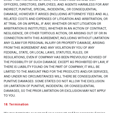
OFFICERS, DIRECTORS, EMPLOYEES, AND AGENTS HARMLESS FOR ANY
INDIRECT, PUNITIVE, SPECIAL, INCIDENTAL, OR CONSEQUENTIAL
DAMAGE, HOWEVER IT ARISES (INCLUDING ATTORNEYS’ FEES AND ALL
RELATED COSTS AND EXPENSES OF LITIGATION AND ARBITRATION, OR
AT TRIAL OR ON APPEAL, IF ANY, WHETHER OR NOT LITIGATION OR
ARBITRATION IS INSTITUTED), WHETHER IN AN ACTION OF CONTRACT,
NEGLIGENCE, OR OTHER TORTIOUS ACTION, OR ARISING OUT OF OR IN
CONNECTION WITH THIS AGREEMENT, INCLUDING WITHOUT LIMITATION
ANY CLAIM FOR PERSONAL INJURY OR PROPERTY DAMAGE, ARISING
FROM THIS AGREEMENT AND ANY VIOLATION BY YOU OF ANY
FEDERAL, STATE, OR LOCAL LAWS, STATUTES, RULES, OR
REGULATIONS, EVEN IF COMPANY HAS BEEN PREVIOUSLY ADVISED OF
THE POSSIBILITY OF SUCH DAMAGE. EXCEPT AS PROHIBITED BY LAW, IF
THERE IS LIABILITY FOUND ON THE PART OF COMPANY, IT WILL BE
LIMITED TO THE AMOUNT PAID FOR THE PRODUCTS AND/OR SERVICES,
AND UNDER NO CIRCUMSTANCES WILL THERE BE CONSEQUENTIAL OR
PUNITIVE DAMAGES. SOME STATES DO NOT ALLOW THE EXCLUSION
OR LIMITATION OF PUNITIVE, INCIDENTAL OR CONSEQUENTIAL
DAMAGES, SO THE PRIOR LIMITATION OR EXCLUSION MAY NOT APPLY
TO YOU.
18. Termination