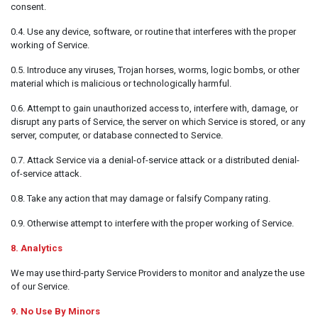
consent.
0.4. Use any device, software, or routine that interferes with the proper
working of Service.
0.5. Introduce any viruses, Trojan horses, worms, logic bombs, or other
material which is malicious or technologically harmful.
0.6. Attempt to gain unauthorized access to, interfere with, damage, or
disrupt any parts of Service, the server on which Service is stored, or any
server, computer, or database connected to Service.
0.7. Attack Service via a denial-of-service attack or a distributed denial-
of-service attack.
0.8. Take any action that may damage or falsify Company rating.
0.9. Otherwise attempt to interfere with the proper working of Service.
8. Analytics
We may use third-party Service Providers to monitor and analyze the use
of our Service.
9. No Use By Minors