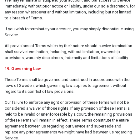
We may terminate or suspend your account and bar access to Service
immediately, without prior notice or liability, under our sole discretion, for
any reason whatsoever and without limitation, including but not limited
to a breach of Terms.
If you wish to terminate your account, you may simply discontinue using
Service.
All provisions of Terms which by their nature should survive termination
shall survive termination, including, without limitation, ownership
provisions, warranty disclaimers, indemnity and limitations of liability.
19. Governing Law
These Terms shall be governed and construed in accordance with the
laws of Sweden, which governing law applies to agreement without
regard to its conflict of law provisions.
Our failure to enforce any right or provision of these Terms will not be
considered a waiver of those rights. If any provision of these Terms is
held to be invalid or unenforceable by a court, the remaining provisions
of these Terms will remain in effect. These Terms constitute the entire
agreement between us regarding our Service and supersede and
replace any prior agreements we might have had between us regarding
Service.