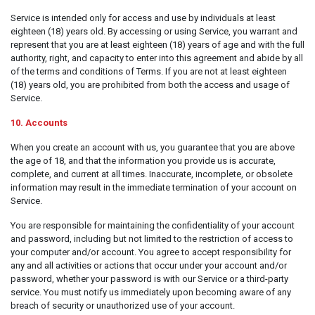
Service is intended only for access and use by individuals at least
eighteen (18) years old. By accessing or using Service, you warrant and
represent that you are at least eighteen (18) years of age and with the full
authority, right, and capacity to enter into this agreement and abide by all
of the terms and conditions of Terms. If you are not at least eighteen
(18) years old, you are prohibited from both the access and usage of
Service.
10. Accounts
When you create an account with us, you guarantee that you are above
the age of 18, and that the information you provide us is accurate,
complete, and current at all times. Inaccurate, incomplete, or obsolete
information may result in the immediate termination of your account on
Service.
You are responsible for maintaining the confidentiality of your account
and password, including but not limited to the restriction of access to
your computer and/or account. You agree to accept responsibility for
any and all activities or actions that occur under your account and/or
password, whether your password is with our Service or a third-party
service. You must notify us immediately upon becoming aware of any
breach of security or unauthorized use of your account.