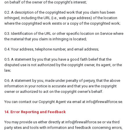
on behalf of the owner of the copyright’s interest;
0.2. A description of the copyrighted work that you claim has been
infringed, including the URL (i.e., web page address) of the location
where the copyrighted work exists or a copy of the copyrighted work;
0.3. Identification of the URL or other specific location on Service where
the material that you claim is infringing is located;
0.4. Your address, telephone number, and email address;
0.5. A statement by you that you have a good faith belief that the
disputed use is not authorized by the copyright owner, its agent, or the
law;
0.6. A statement by you, made under penalty of perjury, that the above
information in your notice is accurate and that you are the copyright
owner or authorized to act on the copyright owner’s behalf.
You can contact our Copyright Agent via email at info@firewallforce.se.
14. Error Reporting and Feedback
You may provide us either directly at info@firewallforce.se or via third
party sites and tools with information and feedback concerning errors,