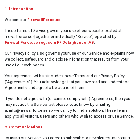
Kontorsmaterial och tillbehör
1. Introduction
Tools
Welcome to
FirewallForce.se
Nätverksdata Rack och serverskåp
These Terms of Service govern your use of our website located at
firewallforce.se (together or individually “Service”) operated by
Kabelutrustning
FirewallForce.se reg. som FF Detaljhandel AB
.
Övervakningsutrustning
Our Privacy Policy also governs your use of our Service and explains how
we collect, safeguard and disclose information that results from your
KVM-utrustning
use of our web pages.
Ström- och UPS-utrustning
Your agreement with us includes these Terms and our Privacy Policy
Skrivare, skannrar och tillbehör
(“Agreements”). You acknowledge that you have read and understood
Agreements, and agree to be bound of them.
Point of Sale
If you do not agree with (or cannot comply with) Agreements, then you
Hushålls- och trädgårdsutrustning
may not use the Service, but please let us know by emailing
at info@firewallforce.se so we can try to find a solution. These Terms
Spel och Drönare
apply to all visitors, users and others who wish to access or use Service.
Electrical Supplies
2. Communications
Displays & Projectors
By using our Service, you agree to subscribe to newsletters, marketing