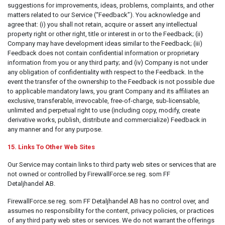
suggestions for improvements, ideas, problems, complaints, and other
matters related to our Service (“Feedback”). You acknowledge and
agree that: (i) you shall not retain, acquire or assert any intellectual
property right or other right, title or interest in or to the Feedback; (ii)
Company may have development ideas similar to the Feedback; (iii)
Feedback does not contain confidential information or proprietary
information from you or any third party; and (iv) Company is not under
any obligation of confidentiality with respect to the Feedback. In the
event the transfer of the ownership to the Feedback is not possible due
to applicable mandatory laws, you grant Company and its affiliates an
exclusive, transferable, irrevocable, free-of-charge, sub-licensable,
unlimited and perpetual right to use (including copy, modify, create
derivative works, publish, distribute and commercialize) Feedback in
any manner and for any purpose.
15. Links To Other Web Sites
Our Service may contain links to third party web sites or services that are
not owned or controlled by FirewallForce.se reg. som FF
Detaljhandel AB.
FirewallForce.se reg. som FF Detaljhandel AB has no control over, and
assumes no responsibility for the content, privacy policies, or practices
of any third party web sites or services. We do not warrant the offerings