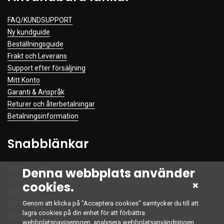
FAQ/KUNDSUPPORT
Ny kundguide
Beställningsguide
Frakt och Leverans
Support efter försäljning
Mitt Konto
Garanti & Anspråk
Returer och återbetalningar
Betalningsinformation
Snabblänkar
Vanliga frågor
Denna webbplats använder
Begär Offert
cookies.
Mitt Konto
Allmänna Villkor
Genom att klicka på "Acceptera cookies" samtycker du till att
lagra cookies på din enhet för att förbättra
Integritetspolicy
webbplatsnavigeringen, analysera webbplatsanvändningen