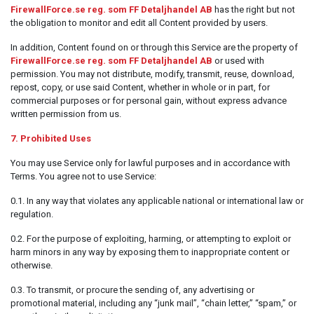
FirewallForce.se reg. som FF Detaljhandel AB
has the right but not
the obligation to monitor and edit all Content provided by users.
In addition, Content found on or through this Service are the property of
FirewallForce.se reg. som FF Detaljhandel AB
or used with
permission. You may not distribute, modify, transmit, reuse, download,
repost, copy, or use said Content, whether in whole or in part, for
commercial purposes or for personal gain, without express advance
written permission from us.
7. Prohibited Uses
You may use Service only for lawful purposes and in accordance with
Terms. You agree not to use Service:
0.1. In any way that violates any applicable national or international law or
regulation.
0.2. For the purpose of exploiting, harming, or attempting to exploit or
harm minors in any way by exposing them to inappropriate content or
otherwise.
0.3. To transmit, or procure the sending of, any advertising or
promotional material, including any “junk mail”, “chain letter,” “spam,” or