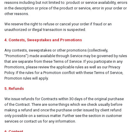
reasons including but not limited to: product or service availability, errors
Clothing
in the description or price of the product or service, error in your order or
other reasons.
Beauty & Healthcare
We reserve the right to refuse or cancel your order if fraud or an
Software
unauthorized or illegal transaction is suspected.
Service & Support
4. Contests, Sweepstakes and Promotions
Any contests, sweepstakes or other promotions (collectively,
“Promotions”) made available through Service may be governed by rules
that are separate from these Terms of Service. If you participate in any
Promotions, please review the applicable rules as well as our Privacy
Policy. If the rules for a Promotion conflict with these Terms of Service,
Promotion rules will apply.
5. Refunds
We issue refunds for Contracts within 30 days of the original purchase
of the Contract. There are some things which we check usually before
making a refund and once the purchase order issued by client refund
only possible on a serious matter. Further see the section in customer
services or contact us for any information.
6. Content