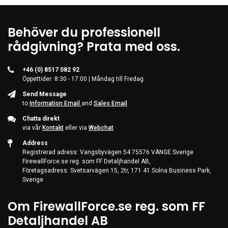
Behöver du professionell
rådgivning? Prata med oss.
+46 (0) 8517 082 92
Öppettider: 8:30 - 17:00 | Måndag till Fredag
Send Message
to
Information Email
and
Sales Email
Chatta direkt
via vår
Kontakt
eller via
Webchat
Address
Registrerad adress: Vangsbyvägen 54 75576 VÄNGE Sverige
FirewallForce.se reg. som FF Detaljhandel AB,
Företagsadress: Svetsarvägen 15, 2tr, 171 41 Solna Business Park,
Sverige
Om FirewallForce.se reg. som FF
Detaljhandel AB