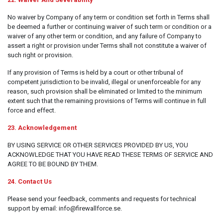
No waiver by Company of any term or condition set forth in Terms shall
be deemed a further or continuing waiver of such term or condition or a
waiver of any other term or condition, and any failure of Company to
assert a right or provision under Terms shall not constitute a waiver of
such right or provision.
If any provision of Terms is held by a court or other tribunal of
competent jurisdiction to be invalid, illegal or unenforceable for any
reason, such provision shall be eliminated or limited to the minimum
extent such that the remaining provisions of Terms will continue in full
force and effect.
23. Acknowledgement
BY USING SERVICE OR OTHER SERVICES PROVIDED BY US, YOU
ACKNOWLEDGE THAT YOU HAVE READ THESE TERMS OF SERVICE AND
AGREE TO BE BOUND BY THEM.
24. Contact Us
Please send your feedback, comments and requests for technical
support by email: info@firewallforce.se.